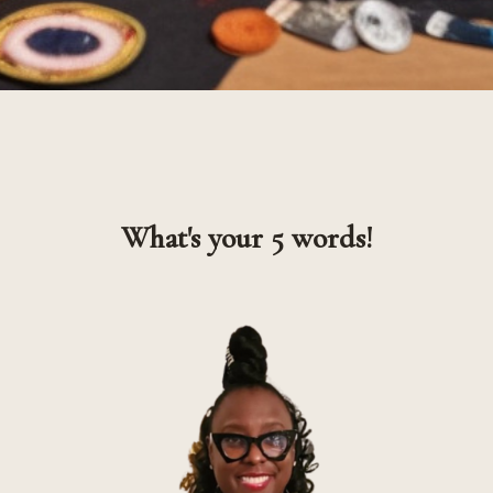
What's your 5 words!