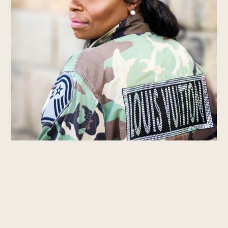
© 2022 All Rights Reserved.
Join our Glam Brigade!