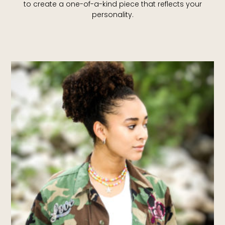
to create a one-of-a-kind piece that reflects your
personality.