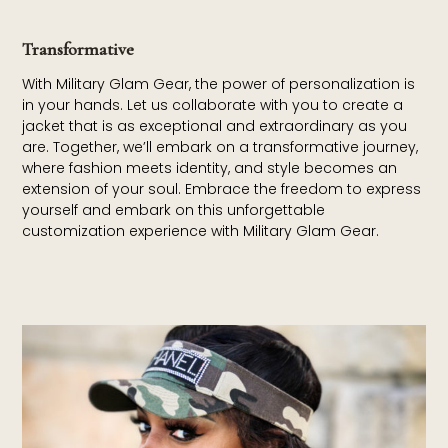
Transformative
With Military Glam Gear, the power of personalization is
in your hands. Let us collaborate with you to create a
jacket that is as exceptional and extraordinary as you
are. Together, we’ll embark on a transformative journey,
where fashion meets identity, and style becomes an
extension of your soul. Embrace the freedom to express
yourself and embark on this unforgettable
customization experience with Military Glam Gear.