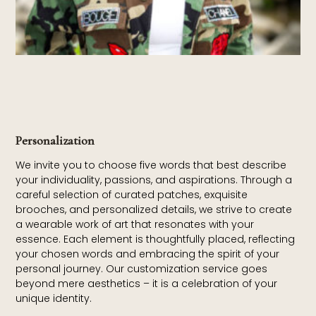
Personalization
We invite you to choose five words that best describe
your individuality, passions, and aspirations. Through a
careful selection of curated patches, exquisite
brooches, and personalized details, we strive to create
a wearable work of art that resonates with your
essence. Each element is thoughtfully placed, reflecting
your chosen words and embracing the spirit of your
personal journey. Our customization service goes
beyond mere aesthetics – it is a celebration of your
unique identity.