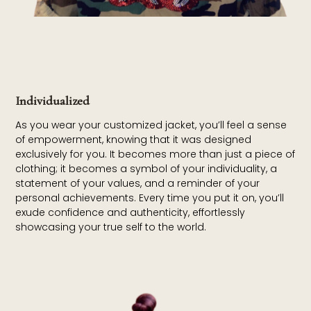
Individualized
As you wear your customized jacket, you’ll feel a sense
of empowerment, knowing that it was designed
exclusively for you. It becomes more than just a piece of
clothing; it becomes a symbol of your individuality, a
statement of your values, and a reminder of your
personal achievements. Every time you put it on, you’ll
exude confidence and authenticity, effortlessly
showcasing your true self to the world.