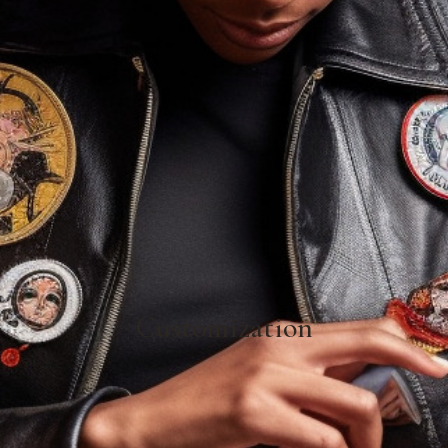
Customization