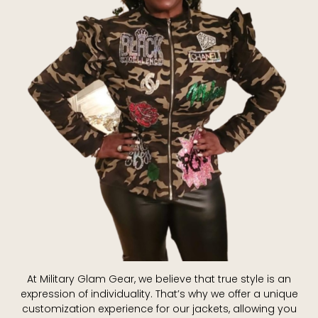
At Military Glam Gear, we believe that true style is an
expression of individuality. That’s why we offer a unique
customization experience for our jackets, allowing you